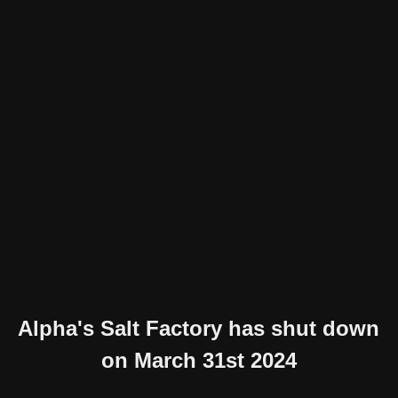
Alpha's Salt Factory has shut down
on March 31st 2024