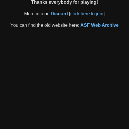
Thanks everybody for playing!
More info on
Discord
[
click here to join
]
You can find the old website here:
ASF Web Archive